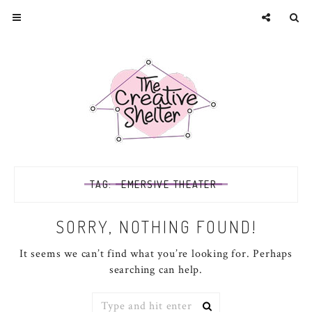
TAG:
EMERSIVE THEATER
SORRY, NOTHING FOUND!
It seems we can’t find what you’re looking for. Perhaps
searching can help.
Search