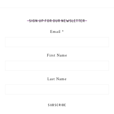
SIGN UP FOR OUR NEWSLETTER
Email
*
First Name
Last Name