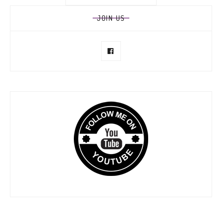
for:
JOIN US